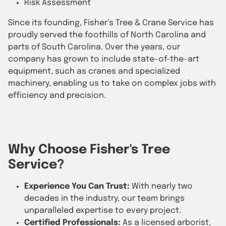
Risk Assessment
Since its founding, Fisher’s Tree & Crane Service has
proudly served the foothills of North Carolina and
parts of South Carolina. Over the years, our
company has grown to include state-of-the-art
equipment, such as cranes and specialized
machinery, enabling us to take on complex jobs with
efficiency and precision.
Why Choose Fisher's Tree
Service?
Experience You Can Trust:
With nearly two
decades in the industry, our team brings
unparalleled expertise to every project.
Certified Professionals:
As a licensed arborist,