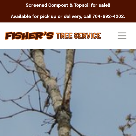
Screened Compost & Topsoil for sale!!
Available for pick up or delivery, call 704-692-4202.