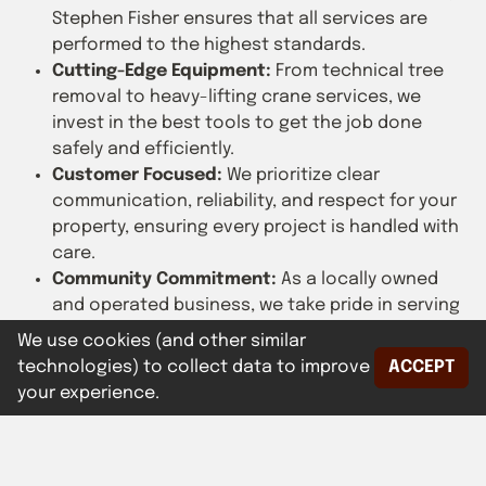
Stephen Fisher ensures that all services are
performed to the highest standards.
Cutting-Edge Equipment:
From technical tree
removal to heavy-lifting crane services, we
invest in the best tools to get the job done
safely and efficiently.
Customer Focused:
We prioritize clear
communication, reliability, and respect for your
property, ensuring every project is handled with
care.
Community Commitment:
As a locally owned
and operated business, we take pride in serving
our neighbors and enhancing the natural beauty
We use cookies (and other similar
of our area.
technologies) to collect data to improve
ACCEPT
your experience.
At Fisher's Tree & Crane Service, we’re not just about
cutting trees—we’re about cultivating trust, safety,
and sustainability. Contact us today to learn how we
can assist with your tree and crane service needs.