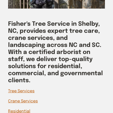
Fisher's Tree Service in Shelby,
NC, provides expert tree care,
crane services, and
landscaping across NC and SC.
With a certified arborist on
staff, we deliver top-quality
solutions for residential,
commercial, and governmental
clients.
Tree Services
Crane Services
Residential