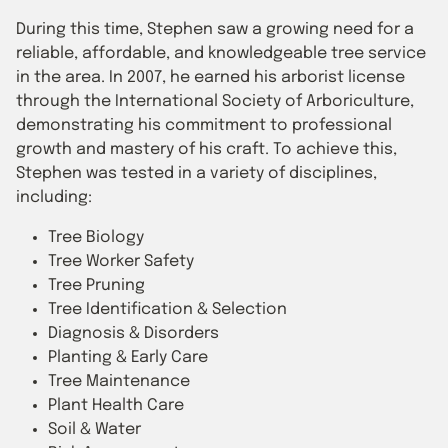
During this time, Stephen saw a growing need for a
reliable, affordable, and knowledgeable tree service
in the area. In 2007, he earned his arborist license
through the International Society of Arboriculture,
demonstrating his commitment to professional
growth and mastery of his craft. To achieve this,
Stephen was tested in a variety of disciplines,
including:
Tree Biology
Tree Worker Safety
Tree Pruning
Tree Identification & Selection
Diagnosis & Disorders
Planting & Early Care
Tree Maintenance
Plant Health Care
Soil & Water