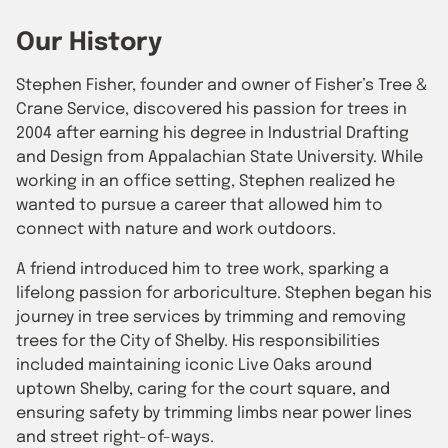
Our History
Stephen Fisher, founder and owner of Fisher’s Tree &
Crane Service, discovered his passion for trees in
2004 after earning his degree in Industrial Drafting
and Design from Appalachian State University. While
working in an office setting, Stephen realized he
wanted to pursue a career that allowed him to
connect with nature and work outdoors.
A friend introduced him to tree work, sparking a
lifelong passion for arboriculture. Stephen began his
journey in tree services by trimming and removing
trees for the City of Shelby. His responsibilities
included maintaining iconic Live Oaks around
uptown Shelby, caring for the court square, and
ensuring safety by trimming limbs near power lines
and street right-of-ways.