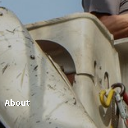
About