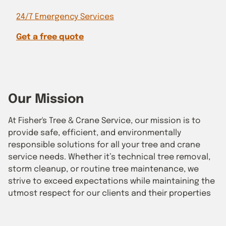
24/7 Emergency Services
Get a free quote
Our Mission
At Fisher's Tree & Crane Service, our mission is to
provide safe, efficient, and environmentally
responsible solutions for all your tree and crane
service needs. Whether it’s technical tree removal,
storm cleanup, or routine tree maintenance, we
strive to exceed expectations while maintaining the
utmost respect for our clients and their properties