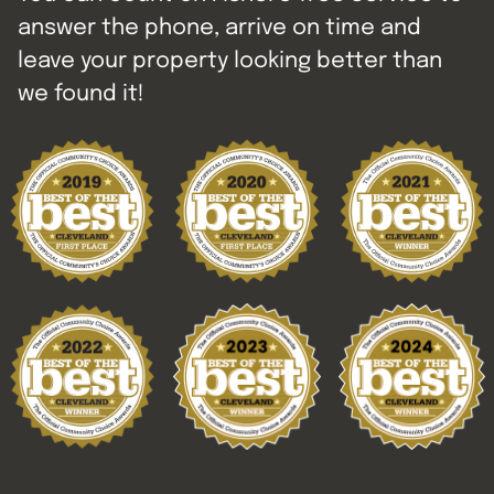
answer the phone, arrive on time and
leave your property looking better than
we found it!