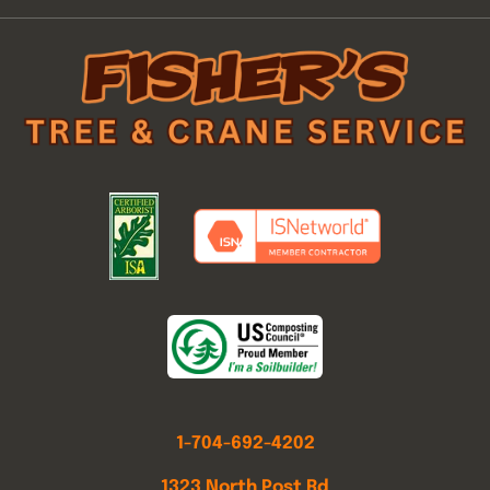
1-704-692-4202
1323 North Post Rd