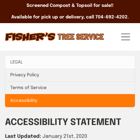
Screened Compost & Topsoil for sale!!
Available for pick up or delivery, call 704-692-4202.
LEGAL
Privacy Policy
Terms of Service
Accessibility
ACCESSIBILITY STATEMENT
Last Updated:
January 21st, 2020