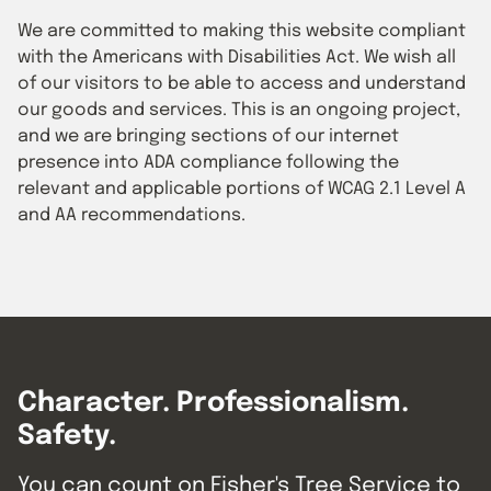
We are committed to making this website compliant
with the Americans with Disabilities Act. We wish all
of our visitors to be able to access and understand
our goods and services. This is an ongoing project,
and we are bringing sections of our internet
presence into ADA compliance following the
relevant and applicable portions of WCAG 2.1 Level A
and AA recommendations.
Character. Professionalism.
Safety.
You can count on Fisher's Tree Service to